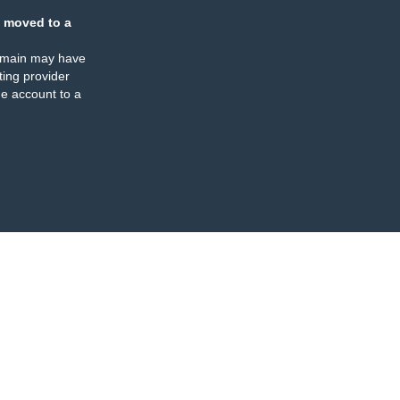
 moved to a
omain may have
ing provider
e account to a