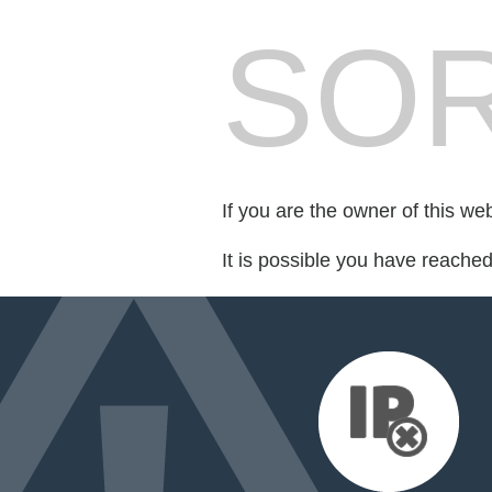
SOR
If you are the owner of this we
It is possible you have reache