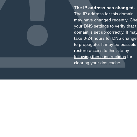
The IP address has changed.
The IP address for this domain
may have changed recently. Ch
your DNS settings to verify that 
domain is set up correctly. It ma
take 8-24 hours for DNS change
to propagate. It may be possible
restore access to this site by
following these instructions
for
clearing your dns cache.