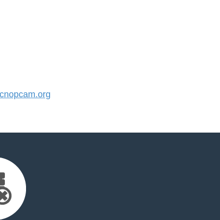
cnopcam.org