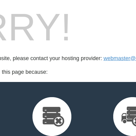
RY!
bsite, please contact your hosting provider:
webmaster@
d this page because: